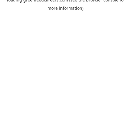
more information).