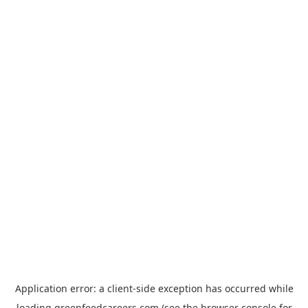
Application error: a
client
-side exception has occurred while
loading
greenfeedcareers.com
(see the
browser console
for